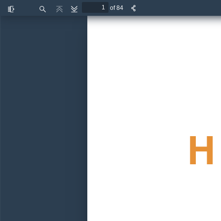
of 84
Toggle
Find
Previous
Next
Sidebar
H 