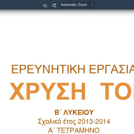
Zoom
Zoom
Out
In

   


 
    
B
   
 
 2013-2014 
 
 